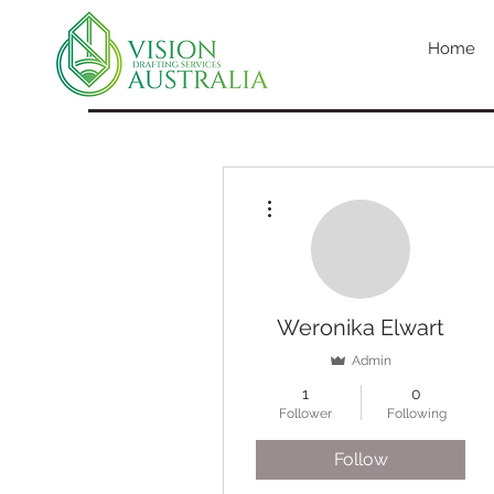
Home
More actions
Weronika Elwart
Admin
1
0
Follower
Following
Follow