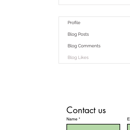
Profile
Blog Posts
Blog Comments
Blog Likes
Contact us
Name
*
E