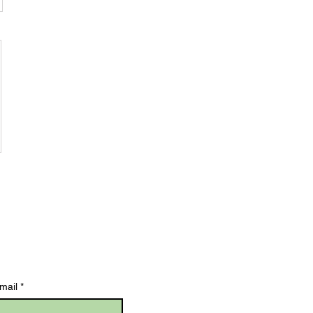
mail
*