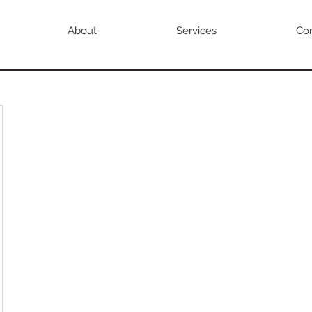
About
Services
Con